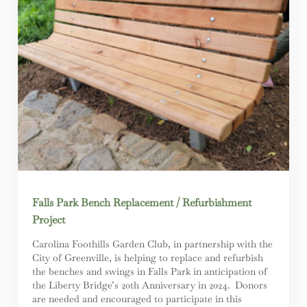
Falls Park Bench Replacement / Refurbishment
Project
Carolina Foothills Garden Club, in partnership with the
City of Greenville, is helping to replace and refurbish
the benches and swings in Falls Park in anticipation of
the Liberty Bridge’s 20th Anniversary in 2024. Donors
are needed and encouraged to participate in this