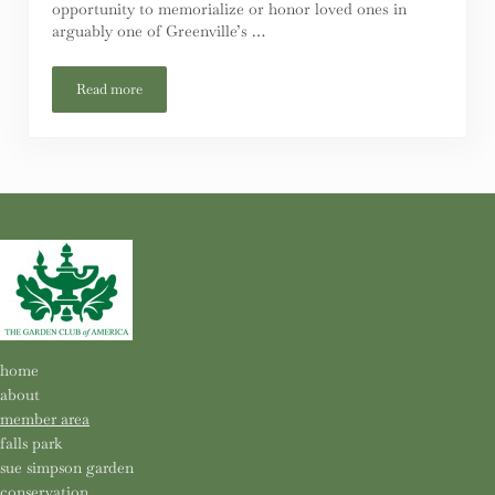
opportunity to memorialize or honor loved ones in
arguably one of Greenville’s …
Read more
Falls Park Bench Replacement / Refurbishment Project
home
about
member area
falls park
sue simpson garden
conservation