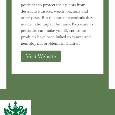
pesticides to protect their plants from
destructive insects, weeds, bacteria and
other pests. But the potent chemicals they
use can also impact humans. Exposure to
pesticides can make you ill, and some
products have been linked to cancer and
neurological problems in children.
Visit Website