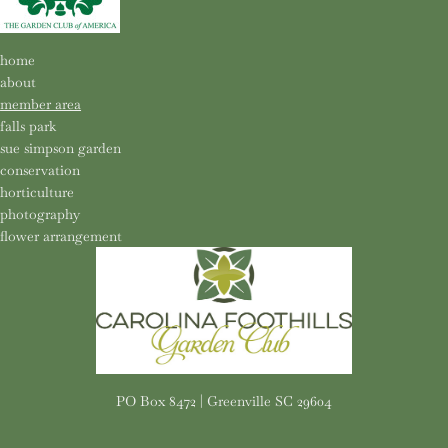
home
about
member area
falls park
sue simpson garden
conservation
horticulture
photography
flower arrangement
PO Box 8472 | Greenville SC 29604