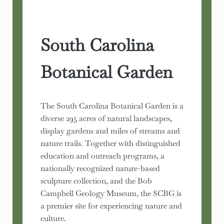
South Carolina
Botanical Garden
The South Carolina Botanical Garden is a
diverse 295 acres of natural landscapes,
display gardens and miles of streams and
nature trails. Together with distinguished
education and outreach programs, a
nationally recognized nature-based
sculpture collection, and the Bob
Campbell Geology Museum, the SCBG is
a premier site for experiencing nature and
culture.