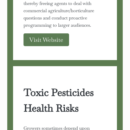
thereby freeing agents to deal with
commercial agriculture/horticulture
questions and conduct proactive
programming to larger audiences.
Visit Website
Toxic Pesticides
Health Risks
Growers sometimes depend upon