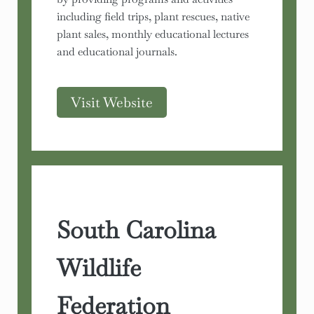
including field trips, plant rescues, native
plant sales, monthly educational lectures
and educational journals.
Visit Website
South Carolina
Wildlife
Federation