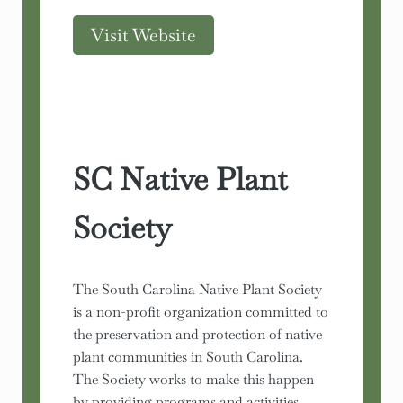
Visit Website
SC Native Plant
Society
The South Carolina Native Plant Society
is a non-profit organization committed to
the preservation and protection of native
plant communities in South Carolina.
The Society works to make this happen
by providing programs and activities