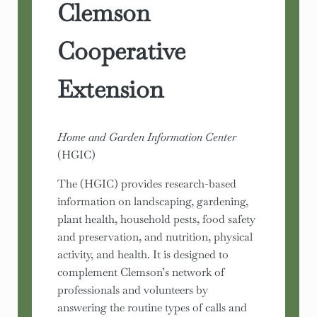
Clemson
Cooperative
Extension
Home and Garden Information Center
(HGIC)
The (HGIC) provides research-based
information on landscaping, gardening,
plant health, household pests, food safety
and preservation, and nutrition, physical
activity, and health. It is designed to
complement Clemson’s network of
professionals and volunteers by
answering the routine types of calls and