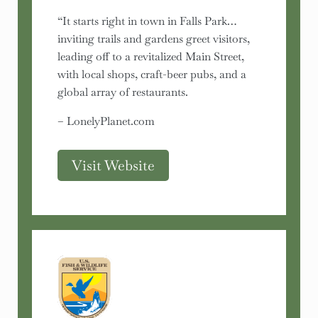
“It starts right in town in Falls Park…
inviting trails and gardens greet visitors,
leading off to a revitalized Main Street,
with local shops, craft-beer pubs, and a
global array of restaurants.
– LonelyPlanet.com
Visit Website