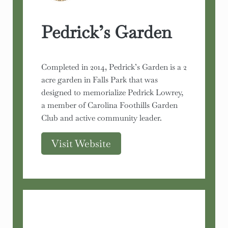
Pedrick’s Garden
Completed in 2014, Pedrick’s Garden is a 2
acre garden in Falls Park that was
designed to memorialize Pedrick Lowrey,
a member of Carolina Foothills Garden
Club and active community leader.
Visit Website