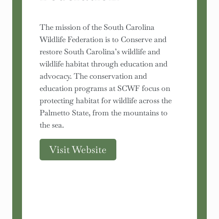
The mission of the South Carolina
Wildlife Federation is to Conserve and
restore South Carolina’s wildlife and
wildlife habitat through education and
advocacy. The conservation and
education programs at SCWF focus on
protecting habitat for wildlife across the
Palmetto State, from the mountains to
the sea.
Visit Website