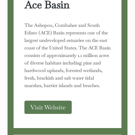
Ace Basin
The Ashepoo, Combahee and South
Edisto (ACE) Basin represents one of the
largest undeveloped estuaries on the east
coast of the United States. The ACE Basin
consists of approximately 1.1 million acres
of diverse habitats including pine and
hardwood uplands, forested wetlands,
fresh, brackish and salt water tidal
marshes, barrier islands and beaches.
Visit Website